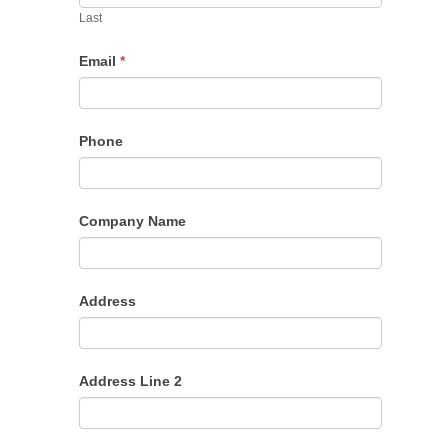
Last
Email
*
Phone
Company Name
Address
Address Line 2