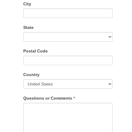
City
State
Postal Code
Country
Questions or Comments
*