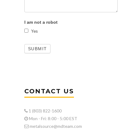
I am not a robot
Yes
CONTACT US
1 (803) 822-1600
Mon - Fri: 8:00 - 5:00 EST
metalsource@mdteam.com