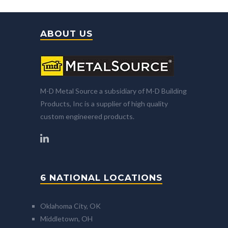
ABOUT US
M-D Metal Source a subsidiary of M-D Building
Products, Inc is a supplier of high quality
custom engineered products.
6 NATIONAL LOCATIONS
Oklahoma City, OK
Middletown, OH