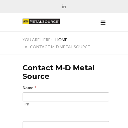
HOME
CONTACT M-D METAL SOURCE
Contact M-D Metal
Source
Name
*
First