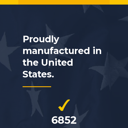
Proudly
manufactured in
the United
States.
6852