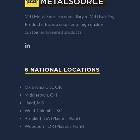
M-D Metal Source a subsidiary of M-D Building
Products, Inc is a supplier of high quality
custom engineered products.
6 NATIONAL LOCATIONS
Oklahoma City, OK
Middletown, OH
Hayti, MO
West Columbia, SC
Brooklet, GA (Plastics Plant)
Woodburn, OR (Plastics Plant)