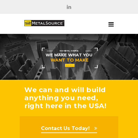
M-D METAL SOURCE
WE MAKE WHAT YOU
WANT TO MAKE
Learn More
We can and will build
anything you need,
right here in the USA!
Contact Us Today!