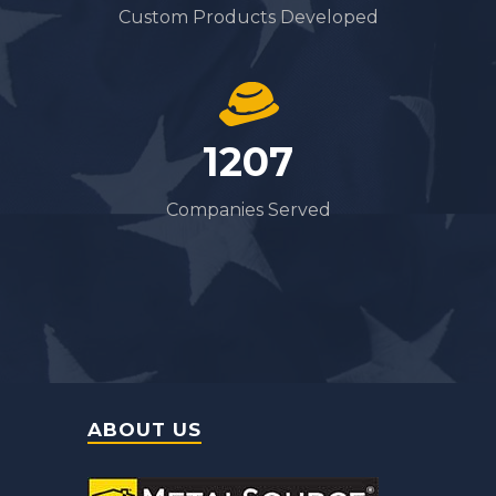
Custom Products Developed
1322
Companies Served
ABOUT US